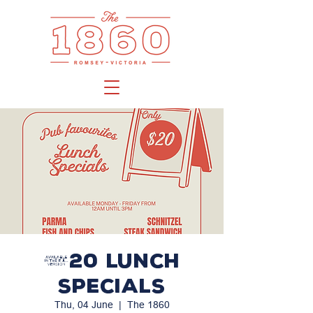
$20 LUNCH
SPECIALS
Thu, 04 June
  |  
The 1860