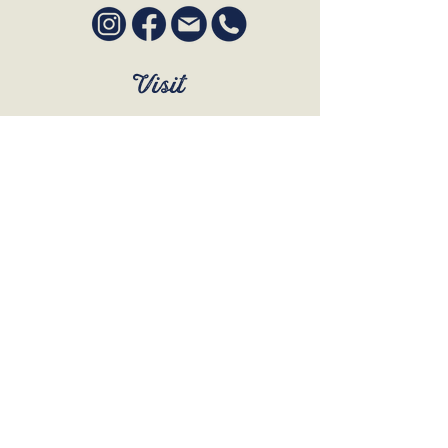
Visit
SUN to WED 12pm - 9pm
THURS 12pm - 10:30pm
FRI to SAT 12pm - Late
BOOK A TABLE
Join Our Mailing List