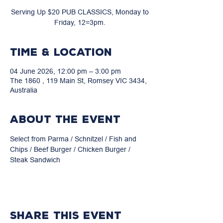
Serving Up $20 PUB CLASSICS, Monday to
Friday, 12=3pm.
Time & Location
04 June 2026, 12:00 pm – 3:00 pm
The 1860 , 119 Main St, Romsey VIC 3434,
Australia
About the event
Select from Parma / Schnitzel / Fish and 
Chips / Beef Burger / Chicken Burger / 
Steak Sandwich
Share this event