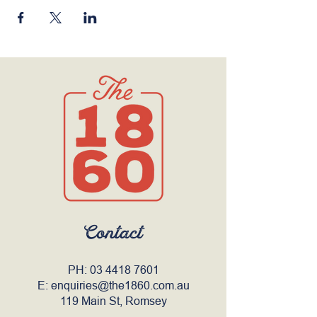
Contact
PH:
03 4418 7601
E:
enquiries@the1860.com.au
119 Main St, Romsey